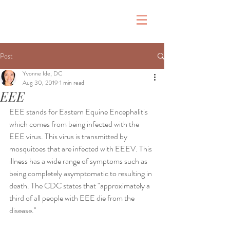
&
Post
Yvonne Ide, DC
Aug 30, 2019
1 min read
EEE
EEE stands for Eastern Equine Encephalitis 
which comes from being infected with the 
EEE virus. This virus is transmitted by 
mosquitoes that are infected with EEEV. This 
illness has a wide range of symptoms such as 
being completely asymptomatic to resulting in 
death. The CDC states that "approximately a 
third of all people with EEE die from the 
disease."