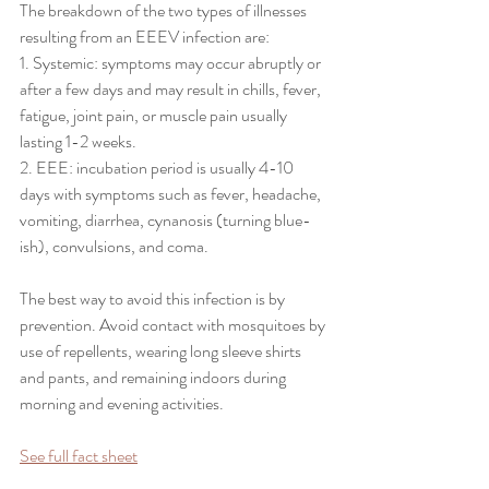
The breakdown of the two types of illnesses 
resulting from an EEEV infection are:
1. Systemic: symptoms may occur abruptly or 
after a few days and may result in chills, fever, 
fatigue, joint pain, or muscle pain usually 
lasting 1-2 weeks.
2. EEE: incubation period is usually 4-10 
days with symptoms such as fever, headache, 
vomiting, diarrhea, cynanosis (turning blue-
ish), convulsions, and coma. 
The best way to avoid this infection is by 
prevention. Avoid contact with mosquitoes by 
use of repellents, wearing long sleeve shirts 
and pants, and remaining indoors during 
morning and evening activities.
See full fact sheet