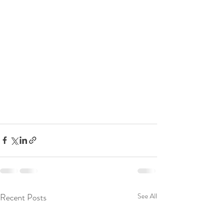
Recent Posts
See All