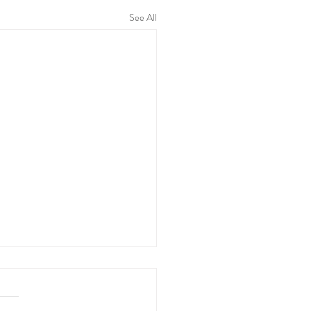
See All