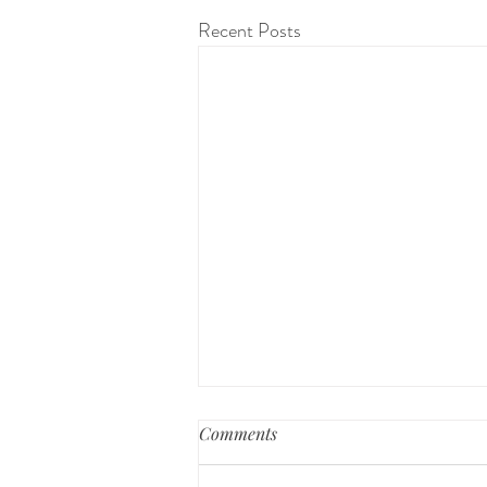
Recent Posts
Comments