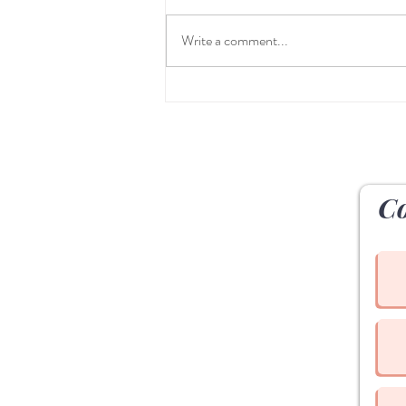
Write a comment...
Table Talk at The Yoga House
Westport
Co