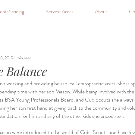
ents/Pricing
Service Areas
About
Co
18, 2019
1 min read
e Balance
t working and providing house-call chiropractic visits, she is s
pending time with her son Mason. While being involved with the
 BSA Young Professionals Board, and Cub Scouts she always f
ng her son first hand at giving back to the community and volu
foundation for him and any of the other kids she encounters. 
ason were introduced to the world of Cubs Scouts and have lo