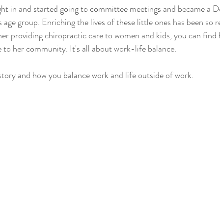
ight in and started going to committee meetings and became a D
s age group. Enriching the lives of these little ones has been so r
er providing chiropractic care to women and kids, you can find 
 to her community. It's all about work-life balance.
story and how you balance work and life outside of work.