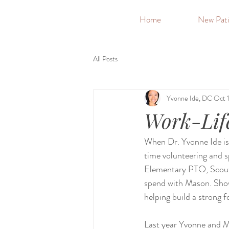
&
Home
New Pati
All Posts
Yvonne Ide, DC
Oct 
Work-Lif
When Dr. Yvonne Ide isn'
time volunteering and s
Elementary PTO, Scouts
spend with Mason. Showi
helping build a strong 
Last year Yvonne and M