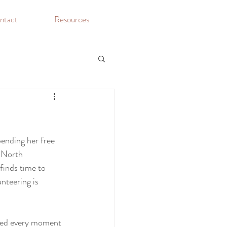
ntact
Resources
pending her free 
 North 
inds time to 
nteering is 
ved every moment 