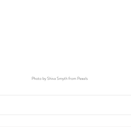
Photo by Shiva Smyth from Pexels