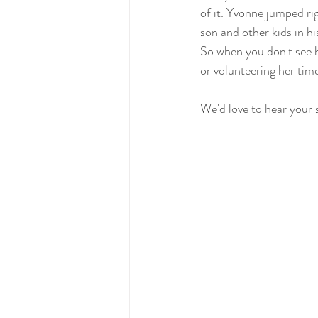
of it. Yvonne jumped r
son and other kids in hi
So when you don't see h
or volunteering her time
We'd love to hear your 