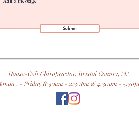
Submit
House-Call Chiropractor. Bristol County, MA
onday - Friday 8:30am - 2:30pm & 4:30pm - 5:30