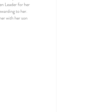
en Leader for her 
ewarding to her. 
her with her son 