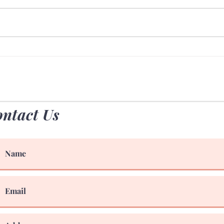
70 Hours Outdoors
The 
Chiro
ntact Us